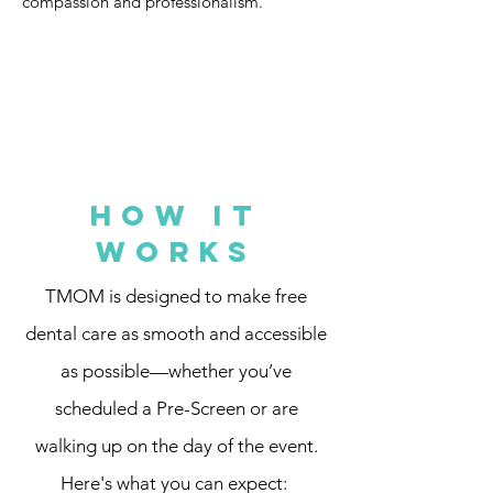
compassion and professionalism.
How It
Works
TMOM is designed to make free
dental care as smooth and accessible
as possible—whether you’ve
scheduled a Pre-Screen or are
walking up on the day of the event.
Here's what you can expect: