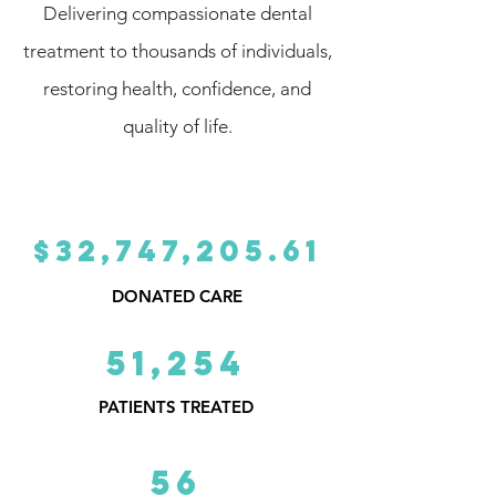
Delivering compassionate dental
treatment to thousands of individuals,
restoring health, confidence, and
quality of life.
$32,747,205.61
DONATED CARE
51,254
PATIENTS TREATED
56