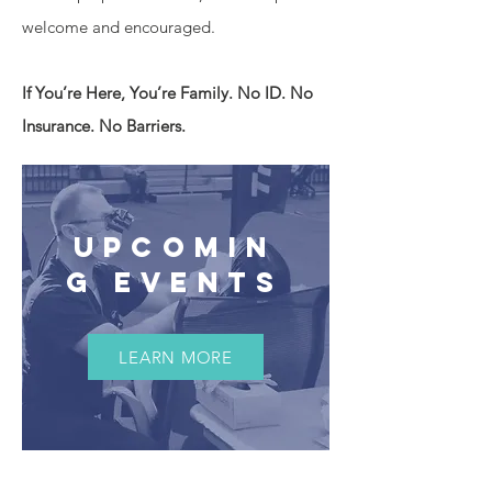
welcome and encouraged.
If You’re Here, You’re Family. No ID. No
Insurance. No Barriers.
UPCOMIN
G EVENTS
LEARN MORE