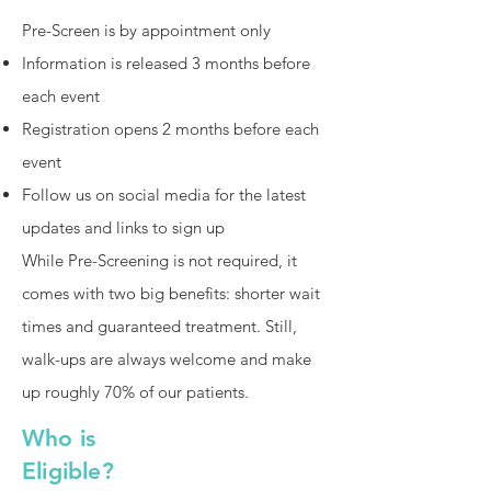
Pre-Screen is by appointment only
Information is released 3 months before
each event
Registration opens 2 months before each
event
Follow us on social media for the latest
updates and links to sign up
While Pre-Screening is not required, it
comes with two big benefits: shorter wait
times and guaranteed treatment. Still,
walk-ups are always welcome and make
up roughly 70% of our patients.
Who is
Eligible?