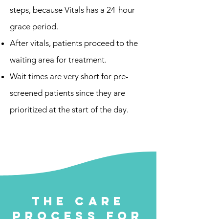
steps, because Vitals has a 24-hour
grace period.
After vitals, patients proceed to the
waiting area for treatment.
Wait times are very short for pre-
screened patients since they are
prioritized at the start of the day.
Walk-Up Line
This line is for patients who did not
attend a Pre-Screen.
The Care
Process for