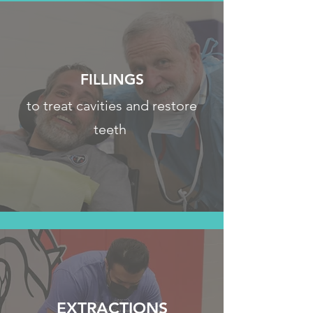
FILLINGS
to treat cavities and restore
teeth
EXTRACTIONS