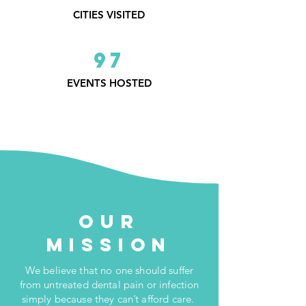
CITIES VISITED
97
EVENTS HOSTED
Our
Mission
We believe that no one should suffer
from untreated dental pain or infection
simply because they can’t afford care.