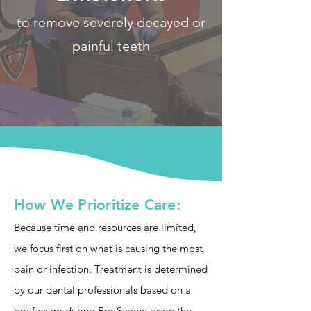
to remove severely decayed or
painful teeth
How We Prioritize Care:
Because time and resources are limited,
we focus first on what is causing the most
pain or infection. Treatment is determined
by our dental professionals based on a
brief exam during Pre-Screen or on the