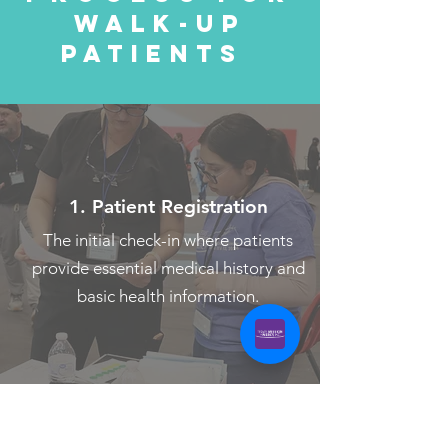
Walk-up patients are admitted after
Walk-Up
Patients
all Pre-Screened patients have gone
through.
Once admitted, they’ll follow a step-
by-step care process designed to
ensure they receive the most
1. Patient Registration
appropriate treatment.
The initial check-in where patients
provide essential medical history and
basic health information.