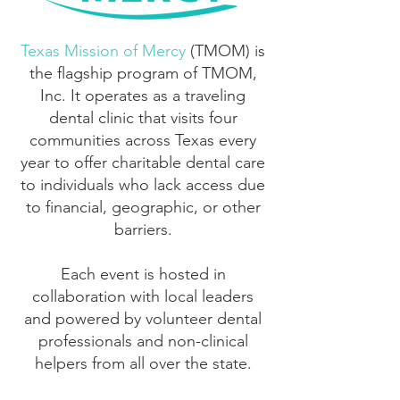
Texas Mission of Mercy
(TMOM) is
the flagship program of TMOM,
Inc. It operates as a traveling
dental clinic that visits four
communities across Texas every
year to offer charitable dental care
to individuals who lack access due
to financial, geographic, or other
barriers.
Each event is hosted in
collaboration with local leaders
and powered by volunteer dental
professionals and non-clinical
helpers from all over the state.