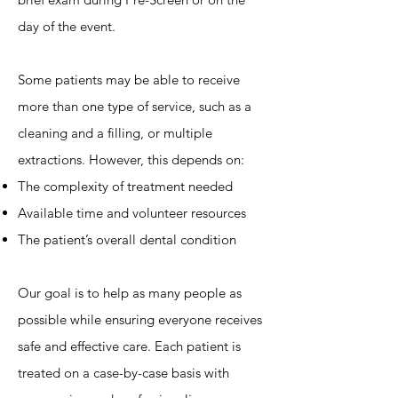
day of the event.
Some patients may be able to receive
more than one type of service, such as a
cleaning and a filling, or multiple
extractions. However, this depends on:
The complexity of treatment needed
Available time and volunteer resources
The patient’s overall dental condition
Our goal is to help as many people as
possible while ensuring everyone receives
safe and effective care. Each patient is
treated on a case-by-case basis with