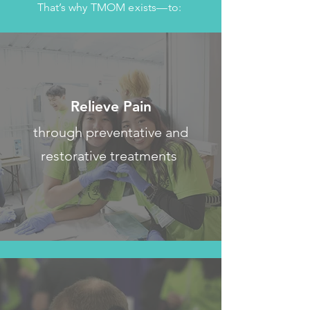
That’s why TMOM exists—to:
Relieve Pain
through preventative and
restorative treatments