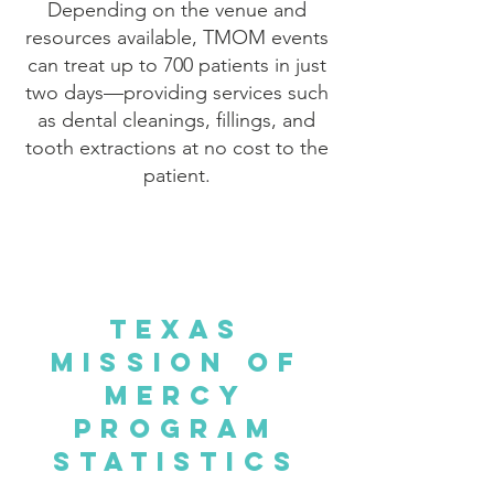
Depending on the venue and
resources available, TMOM events
can treat up to 700 patients in just
two days—providing services such
as dental cleanings, fillings, and
tooth extractions at no cost to the
patient.
Texas
Mission of
Mercy
Program
Statistics