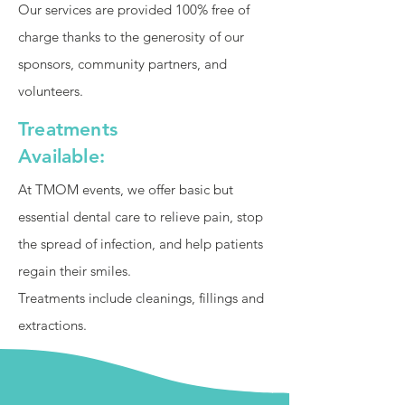
Our services are provided 100% free of
charge thanks to the generosity of our
sponsors, community partners, and
volunteers.
Treatments
Available:
At TMOM events, we offer basic but
essential dental care to relieve pain, stop
the spread of infection, and help patients
regain their smiles.
Treatments include cleanings, fillings and
extractions.