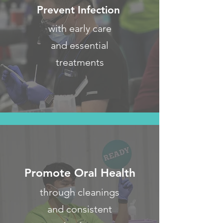
Prevent Infection
with early care
and essential
treatments
Promote Oral Health
through cleanings
and consistent