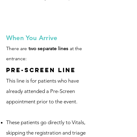
​​When You Arrive
There are
two separate lines
at the
entrance:​​​​​​​​​​​​​​​
Pre-Screen Line
This line is for patients who have
already attended a Pre-Screen
appointment prior to the event.
These patients go directly to Vitals,
skipping the registration and triage