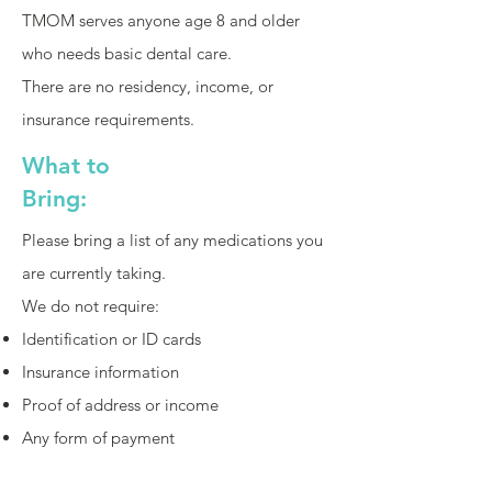
TMOM serves anyone age 8 and older
who needs basic dental care.
There are no residency, income, or
insurance requirements.
What to
Bring:
Please bring a list of any medications you
are currently taking.
We do not require:
Identification or ID cards
Insurance information
Proof of address or income
Any form of payment