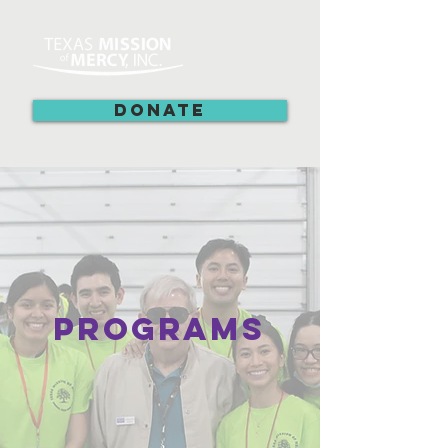
DONATE
Programs