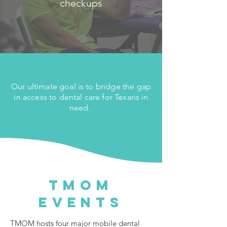
checkups
Our ultimate goal is to bridge the gap
in access to dental care for Texans in
need.
TMOM
Events
TMOM hosts four major mobile dental