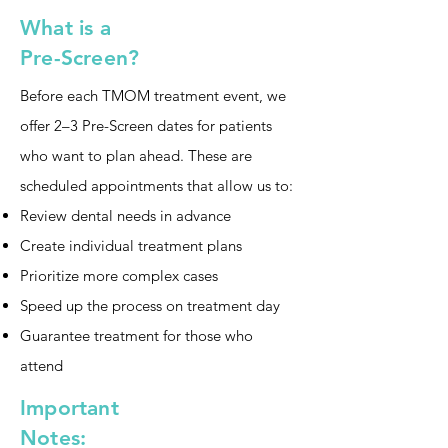
What is a
Pre-Screen?
Before each TMOM treatment event, we
offer 2–3 Pre-Screen dates for patients
who want to plan ahead. These are
scheduled appointments that allow us to:
Review dental needs in advance
Create individual treatment plans
Prioritize more complex cases
Speed up the process on treatment day
Guarantee treatment for those who
attend
Important
Notes: