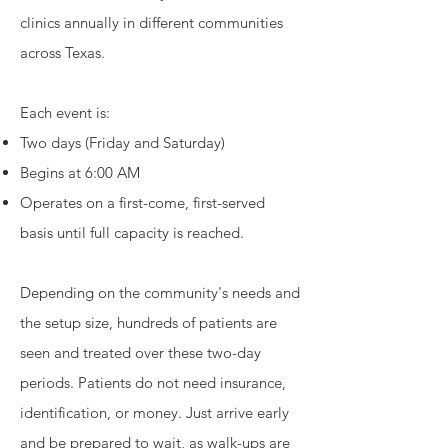
clinics annually in different communities
across Texas.
Each event is:
Two days (Friday and Saturday)
Begins at 6:00 AM
Operates on a first-come, first-served
basis until full capacity is reached.
Depending on the community's needs and
the setup size, hundreds of patients are
seen and treated over these two-day
periods. Patients do not need insurance,
identification, or money. Just arrive early
and be prepared to wait, as walk-ups are