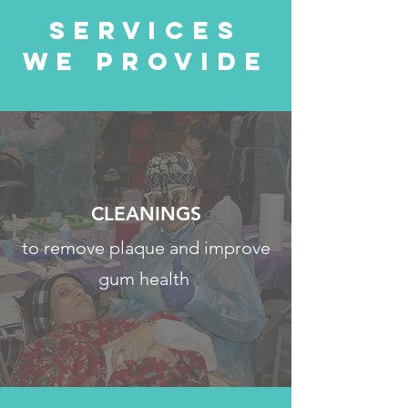
Services
We Provide
CLEANINGS
to remove plaque and improve
gum health