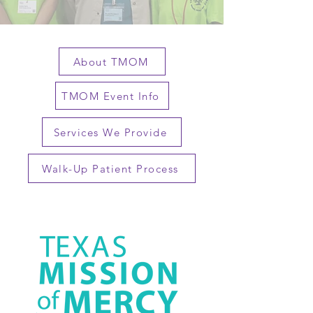
About TMOM
TMOM Event Info
Services We Provide
Walk-Up Patient Process