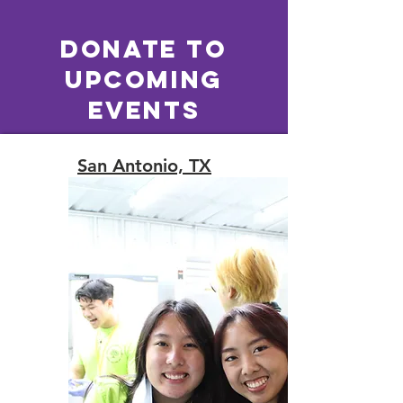
Donate to
Upcoming
EVENTS
San Antonio, TX
May 29-30, 2026