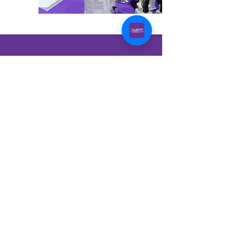
Bryan–College
Station
February 26-27, 2027