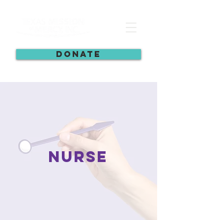
DONATE
nurse