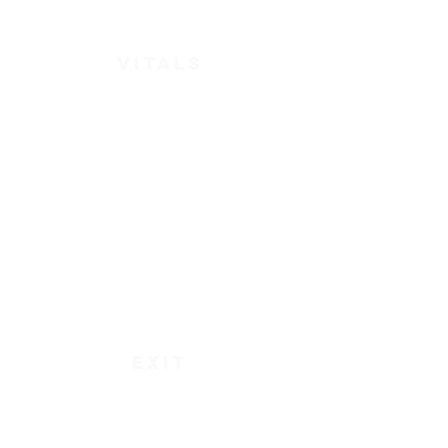
vitals
exit