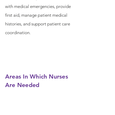
with medical emergencies, provide
first aid, manage patient medical
histories, and support patient care
coordination.
Areas In Which Nurses
Are Needed