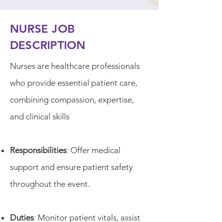
NURSE JOB
DESCRIPTION
Nurses are healthcare professionals
who provide essential patient care,
combining compassion, expertise,
and clinical skills
Responsibilities
: Offer medical
support and ensure patient safety
throughout the event.
Duties
: Monitor patient vitals, assist