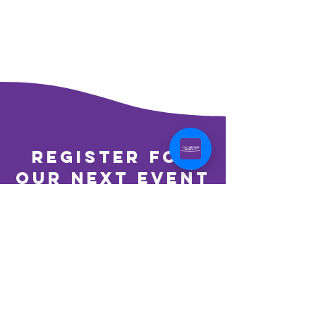
register for
our next event
REGISTER TO VOLUNTEER
learn more