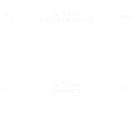
patient
lity
pre
registration
patient
unl
ng
runner