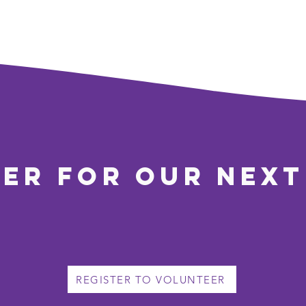
ter for our next
REGISTER TO VOLUNTEER