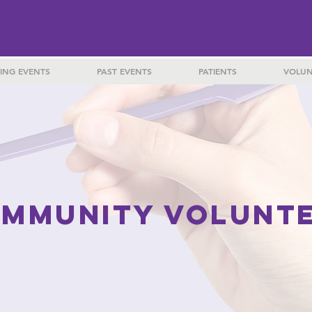
ING EVENTS
PAST EVENTS
PATIENTS
VOLUN
MMUNITY VOLUNT