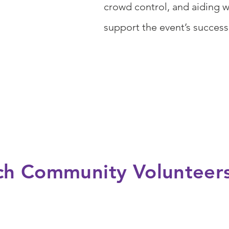
crowd control, and aiding 
support the event’s succes
ich Community Volunteer