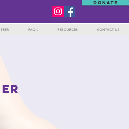
DONATE
TEER
FAQ's
RESOURCES
CONTACT US
EER