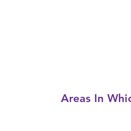
Areas In Wh