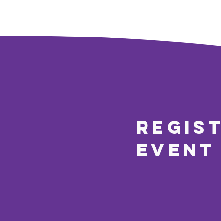
regis
event