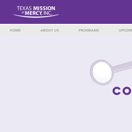
HOME
ABOUT US
PROGRAMS
UPCOM
CO