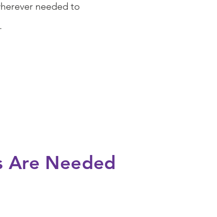
wherever needed to
s.
s Are Needed