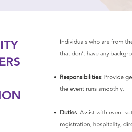
ITY
Individuals who are from t
that don’t have any backgro
ERS
Responsibilities
: Provide g
the event runs smoothly.
ION
Duties
: Assist with event s
registration, hospitality, d