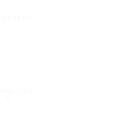
-screen
oad/loa
d