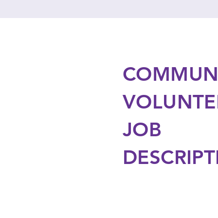
COMMUN
VOLUNTE
JOB
DESCRIPT