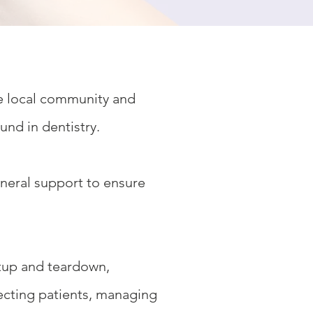
he local community and
und in dentistry.
eneral support to ensure
etup and teardown,
irecting patients, managing