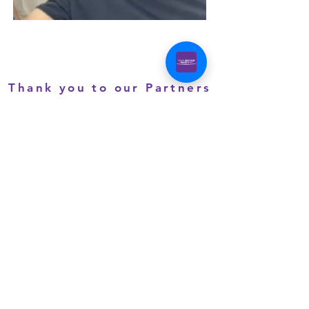
Thank you to our Partners