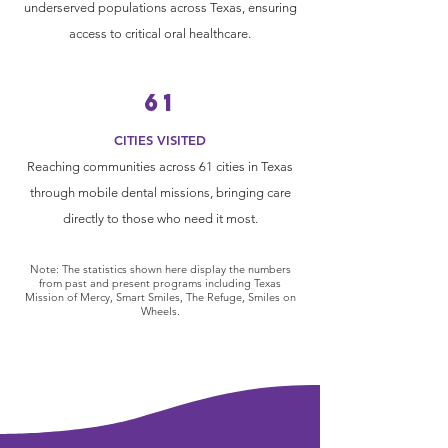
underserved populations across Texas, ensuring
access to critical oral healthcare.
61
CITIES VISITED
Reaching communities across 61 cities in Texas
through mobile dental missions, bringing care
directly to those who need it most.
Note: The statistics shown here display the numbers
from past and present programs including Texas
Mission of Mercy, Smart Smiles, The Refuge, Smiles on
Wheels.