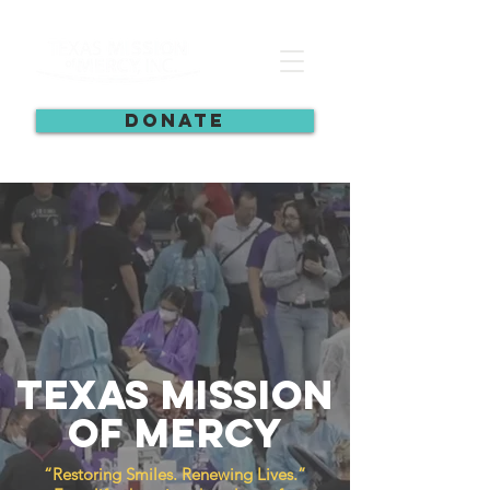
DONATE
Texas Mission
of Mercy
“Restoring Smiles. Renewing Lives.”