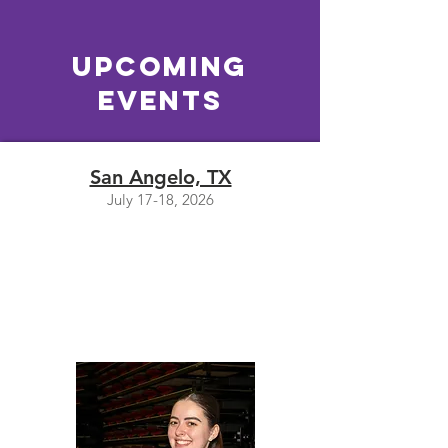
Upcoming
EVENTS
San Angelo, TX
July 17-18, 2026