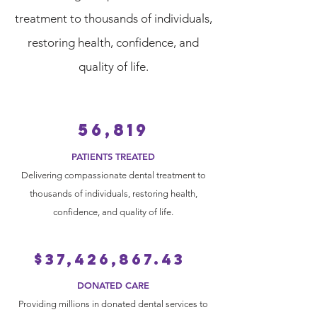
treatment to thousands of individuals,
restoring health, confidence, and
quality of life.
56,819
PATIENTS TREATED
Delivering compassionate dental treatment to
thousands of individuals, restoring health,
confidence, and quality of life.
$37,426,867.43
DONATED CARE
Providing millions in donated dental services to