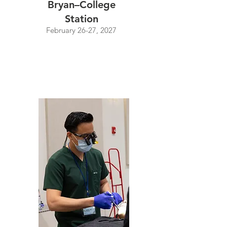
Bryan–College
Station
February 26-27, 2027