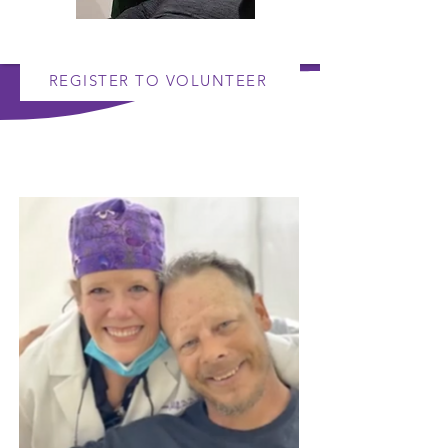
REGISTER TO VOLUNTEER