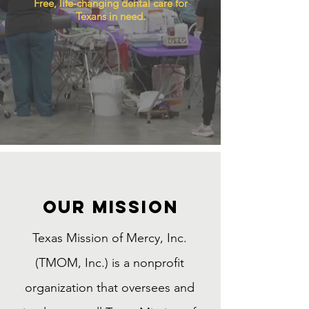
Free, life-changing dental care for
Texans in need.
Our MISSION
Texas Mission of Mercy, Inc.
(TMOM, Inc.) is a nonprofit
organization that oversees and