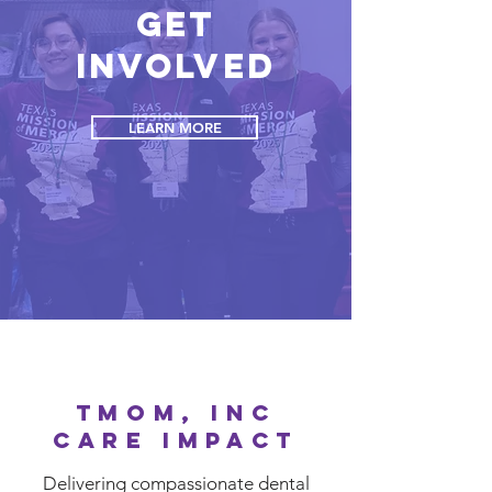
Get
Involved
LEARN MORE
TMOM, INC
CARE IMPACT
Delivering compassionate dental