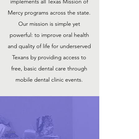
implements all Texas Mission of
Mercy programs across the state.
Our mission is simple yet
powerful: to improve oral health
and quality of life for underserved
Texans by providing access to
free, basic dental care through
mobile dental clinic events.