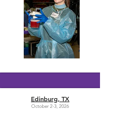
Edinburg, TX
October 2-3, 2026